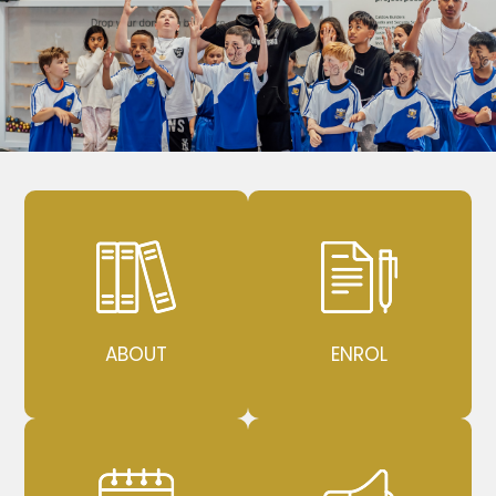
ABOUT
ENROL