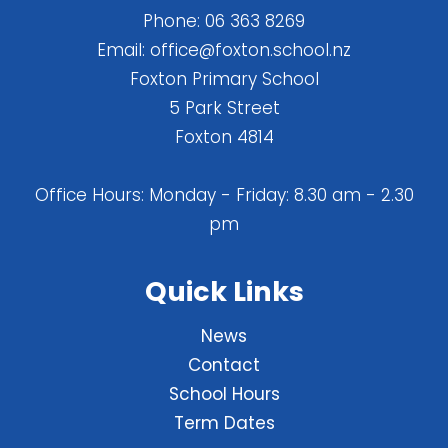
Phone:
06 363 8269
Email:
office@foxton.school.nz
Foxton Primary School
5 Park Street
Foxton 4814
Office Hours: Monday - Friday: 8.30 am - 2.30
pm
Quick Links
News
Contact
School Hours
Term Dates