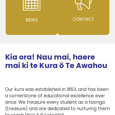
CONTACT
NEWS
Kia ora! Nau mai, haere
mai ki te Kura ō Te Awahou
Our kura was established in 1853, and has been
a cornerstone of educational excellence ever
since. We treasure every student as a taonga
(treasure) and are dedicated to nurturing them