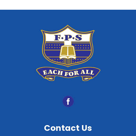
Contact Us