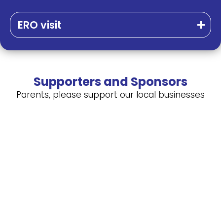
ERO visit
Supporters and Sponsors
Parents, please support our local businesses