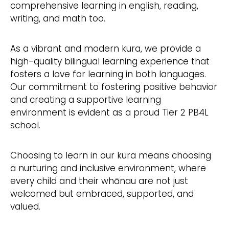
comprehensive learning in english, reading,
writing, and math too.
As a vibrant and modern kura, we provide a
high-quality bilingual learning experience that
fosters a love for learning in both languages.
Our commitment to fostering positive behavior
and creating a supportive learning
environment is evident as a proud Tier 2 PB4L
school.
Choosing to learn in our kura means choosing
a nurturing and inclusive environment, where
every child and their whānau are not just
welcomed but embraced, supported, and
valued.