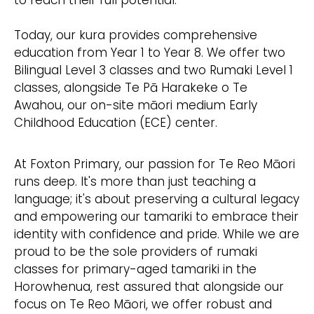
to reach their full potential.
Today, our kura provides comprehensive
education from Year 1 to Year 8. We offer two
Bilingual Level 3 classes and two Rumaki Level 1
classes, alongside Te Pā Harakeke o Te
Awahou, our on-site māori medium Early
Childhood Education (ECE) center.
At Foxton Primary, our passion for Te Reo Māori
runs deep. It's more than just teaching a
language; it's about preserving a cultural legacy
and empowering our tamariki to embrace their
identity with confidence and pride. While we are
proud to be the sole providers of rumaki
classes for primary-aged tamariki in the
Horowhenua, rest assured that alongside our
focus on Te Reo Māori, we offer robust and