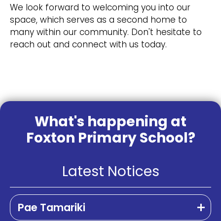
We look forward to welcoming you into our
space, which serves as a second home to
many within our community. Don't hesitate to
reach out and connect with us today.
What's happening at
Foxton Primary School?
Latest Notices
Pae Tamariki