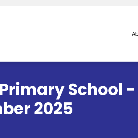
Ab
Primary School -
ber 2025