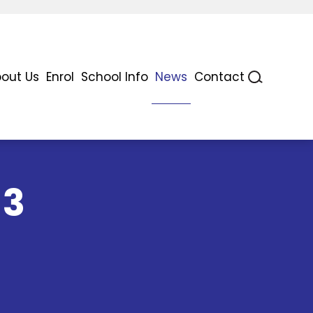
out Us
Enrol
School Info
News
Contact
 3