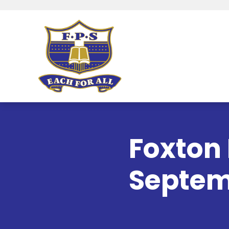
Foxton 
Septem