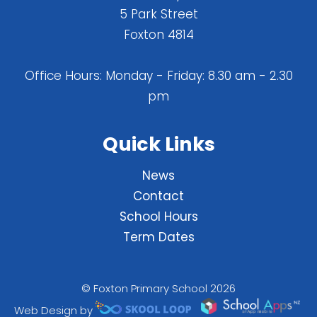
5 Park Street
Foxton 4814
Office Hours: Monday - Friday: 8.30 am - 2.30
pm
Quick Links
News
Contact
School Hours
Term Dates
© Foxton Primary School 2026
Web Design by