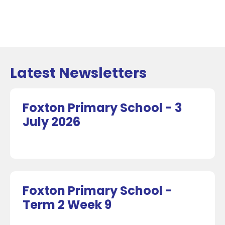
Latest Newsletters
Foxton Primary School - 3
July 2026
Foxton Primary School -
Term 2 Week 9