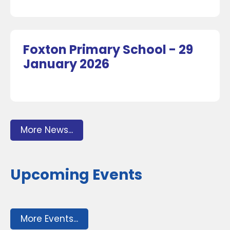
Foxton Primary School - 29
January 2026
More News...
Upcoming Events
More Events...