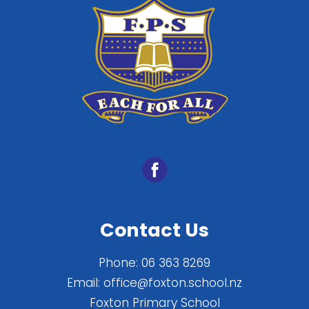
Contact Us
Phone:
06 363 8269
Email:
office@foxton.school.nz
Foxton Primary School