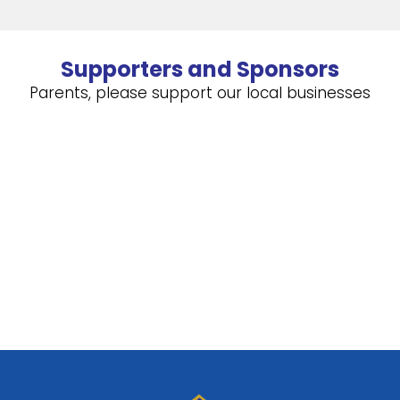
Supporters and Sponsors
Parents, please support our local businesses