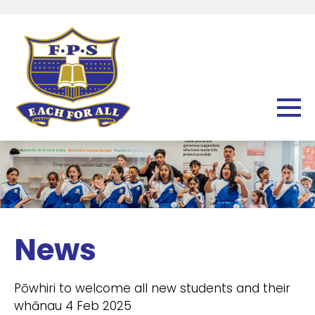
News
Pōwhiri to welcome all new students and their
whānau 4 Feb 2025